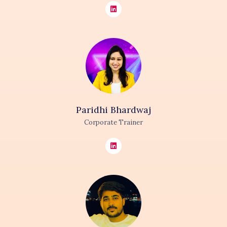
Paridhi
Bhardwaj
Corporate Trainer