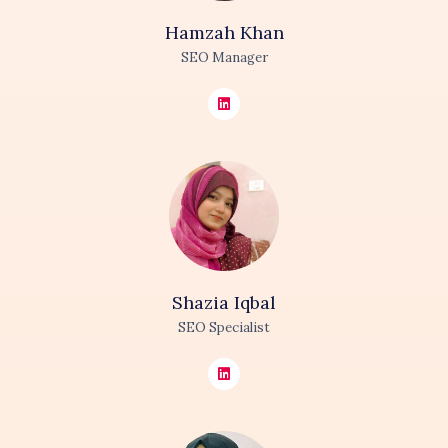
Hamzah
Khan
SEO Manager
Shazia
Iqbal
SEO Specialist