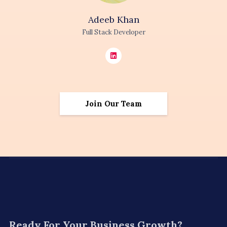
Adeeb
Khan
Full Stack Developer
Join Our Team
Ready For
Your Business Growth?