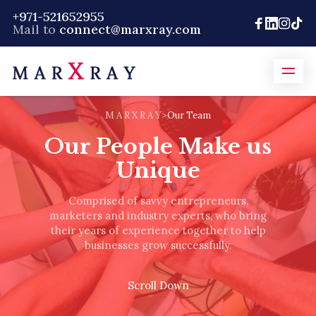
+971-521652955
Mail to
connect@marxray.com
M A R X R A Y
>
Our Team
Our People Make us
Unique
Comprised of savvy entrepreneurs,
marketers and industry experts, who bring
their years of experience together to help
businesses grow successfully.
Scroll Down