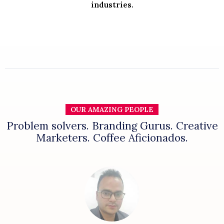
industries.
OUR AMAZING PEOPLE
Problem solvers. Branding Gurus. Creative
Marketers. Coffee Aficionados.