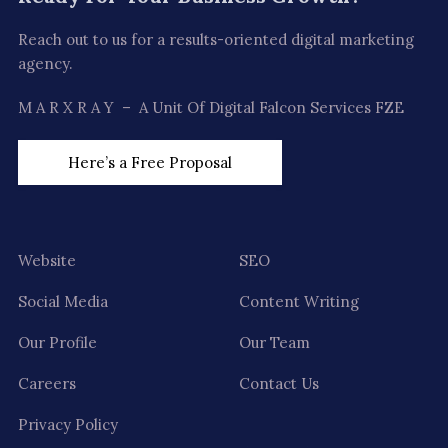
Reach out to us for a results-oriented digital marketing
agency.
M A R X R A Y – A Unit Of Digital Falcon Services FZE
Here’s a Free Proposal
Website
SEO
Social Media
Content Writing
Our Profile
Our Team
Careers
Contact Us
Privacy Policy