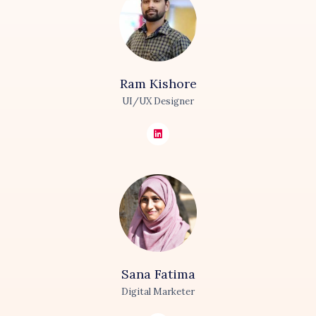
Ram
Kishore
UI/UX Designer
Sana
Fatima
Digital Marketer