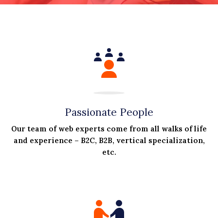
Passionate People
Our team of web experts come from all walks of life
and experience – B2C, B2B, vertical specialization,
etc.