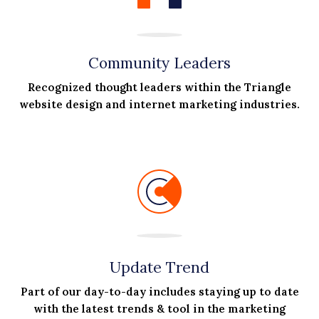
Community Leaders
Recognized thought leaders within the Triangle
website design and internet marketing industries.
Update Trend
Part of our day-to-day includes staying up to date
with the latest trends & tool in the marketing