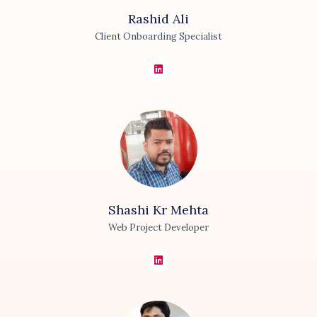
Rashid
Ali
Client Onboarding Specialist
Shashi Kr
Mehta
Web Project Developer