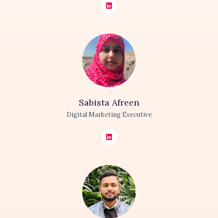
Sabista
Afreen
Digital Marketing Executive