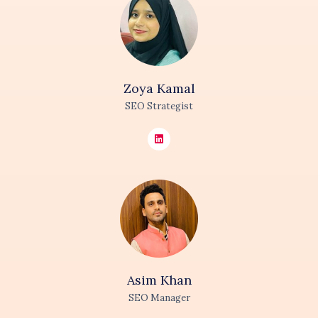
Zoya
Kamal
SEO Strategist
Asim
Khan
SEO Manager