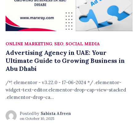
ONLINE MARKETING
,
SEO
,
SOCIAL MEDIA
Advertising Agency in UAE: Your
Ultimate Guide to Growing Business in
Abu Dhabi
/*! elementor - v3.22.0 - 17-06-2024 */ .elementor-
widget-text-editor.elementor-drop-cap-view-stacked
.elementor-drop-ca...
Posted by
Sabista Afreen
on
October 10, 2025