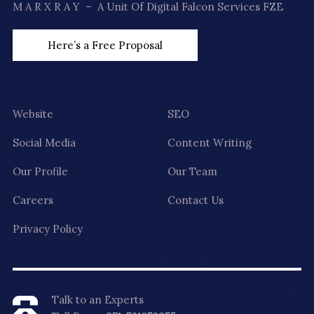
M A R X R A Y – A Unit Of Digital Falcon Services FZE
Here’s a Free Proposal
Website
SEO
Social Media
Content Writing
Our Profile
Our Team
Careers
Contact Us
Privacy Policy
Talk to an Experts