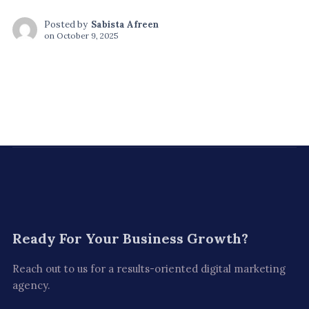
Posted by
Sabista Afreen
on
October 9, 2025
Ready For
Your Business Growth?
Reach out to us for a results-oriented digital marketing
agency.