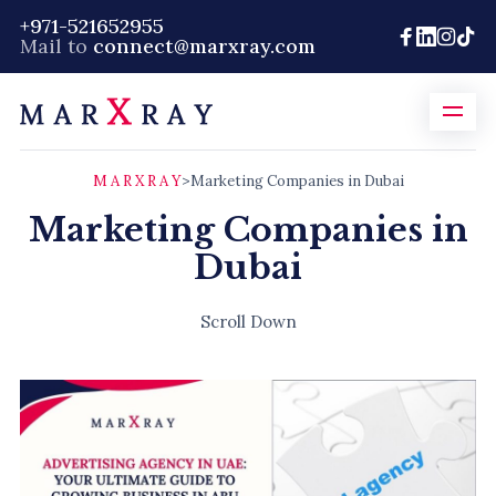
+971-521652955
Mail to
connect@marxray.com
M A R X R A Y
>
Marketing Companies in Dubai
Marketing Companies in
Dubai
Scroll Down