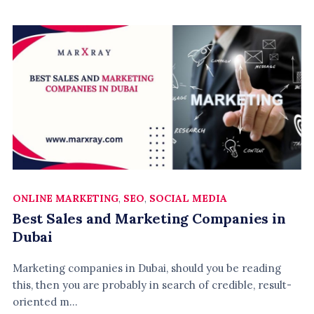
ONLINE MARKETING
,
SEO
,
SOCIAL MEDIA
Best Sales and Marketing Companies in
Dubai
Marketing companies in Dubai, should you be reading
this, then you are probably in search of credible, result-
oriented m...