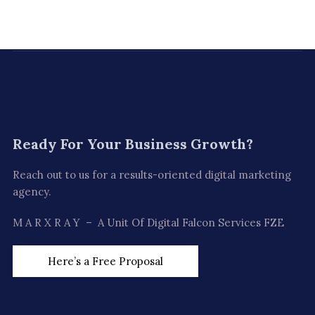
Ready For
Your Business Growth?
Reach out to us for a results-oriented digital marketing
agency.
M A R X R A Y – A Unit Of Digital Falcon Services FZE
Here’s a Free Proposal