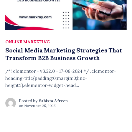
ONLINE MARKETING
Social Media Marketing Strategies That
Transform B2B Business Growth
/*! elementor - v3.22.0 - 17-06-2024 */ .elementor-
heading-title{padding:0;margin:0;line-
height:1}.elementor-widget-head...
Posted by
Sabista Afreen
on
November 25, 2025