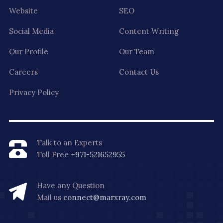
Website
SEO
Social Media
Content Writing
Our Profile
Our Team
Careers
Contact Us
Privacy Policy
Talk to an Experts
Toll Free
+971-521652955
Have any Question
Mail us
connect@marxray.com