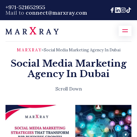
+971-521652955
Mail to
connect@marxray.com
M A R X R A Y
>
Social Media Marketing Agency In Dubai
Social Media Marketing
Agency In Dubai
Scroll Down