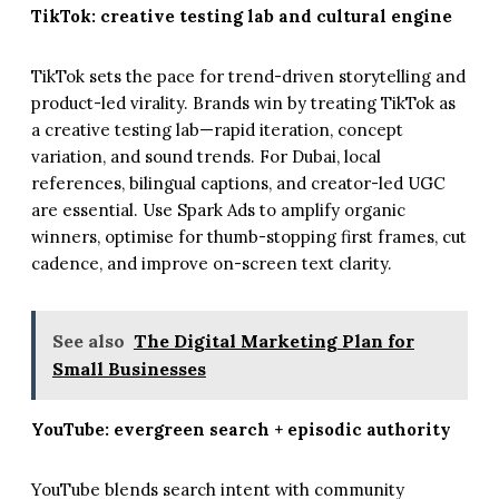
TikTok: creative testing lab and cultural engine
TikTok sets the pace for trend-driven storytelling and
product-led virality. Brands win by treating TikTok as
a creative testing lab—rapid iteration, concept
variation, and sound trends. For Dubai, local
references, bilingual captions, and creator-led UGC
are essential. Use Spark Ads to amplify organic
winners, optimise for thumb-stopping first frames, cut
cadence, and improve on-screen text clarity.
See also
The Digital Marketing Plan for
Small Businesses
YouTube: evergreen search + episodic authority
YouTube blends search intent with community