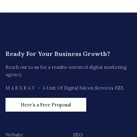
Ready For
Your Business Growth?
Reach out to us for a results-oriented digital marketing
agency.
M A R X R A Y – A Unit Of Digital Falcon Services FZE
Here’s a Free Proposal
Website
SEO