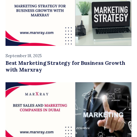
September 18, 2025
Best Marketing Strategy for Business Growth
with Marxray