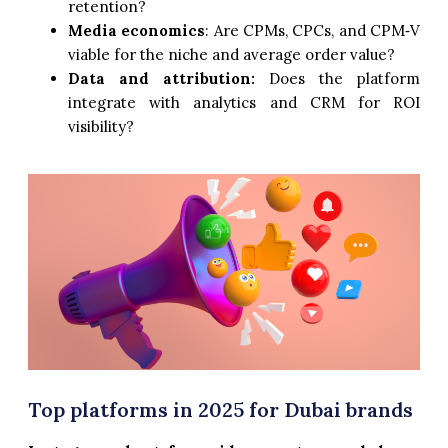
retention?
Media economics
: Are CPMs, CPCs, and CPM‑V
viable for the niche and average order value?
Data and attribution:
Does the platform
integrate with analytics and CRM for ROI
visibility?
Top platforms in 2025 for Dubai brands