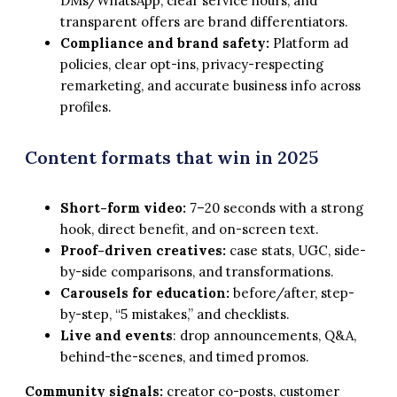
DMs/WhatsApp, clear service hours, and
transparent offers are brand differentiators.
Compliance and brand safety:
Platform ad
policies, clear opt-ins, privacy-respecting
remarketing, and accurate business info across
profiles.
Content formats that win in 2025
Short-form video:
7–20 seconds with a strong
hook, direct benefit, and on-screen text.
Proof-driven creatives:
case stats, UGC, side-
by-side comparisons, and transformations.
Carousels for education:
before/after, step-
by-step, “5 mistakes,” and checklists.
Live and events
: drop announcements, Q&A,
behind-the-scenes, and timed promos.
Community signals:
creator co-posts, customer