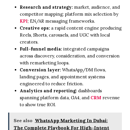
Research and strategy:
market, audience, and
competitor mapping; platform mix selection by
KPI
; EN/AR messaging frameworks.
Creative ops:
a rapid content engine producing
Reels, Shorts, carousels, and UGC with local
creators.
Full-funnel media:
integrated campaigns
across discovery, consideration, and conversion
with remarketing loops.
Conversion layer:
WhatsApp/DM flows,
landing pages, and appointment systems
engineered to reduce friction.
Analytics and reporting:
dashboards
spanning platform data, GA4, and
CRM
revenue
to show true ROI.
See also
WhatsApp Marketing In Dubai:
The Complete Playbook For High-Intent