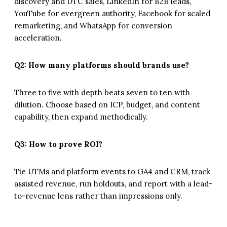
discovery and DTC sales, LinkedIn for B2B leads,
YouTube for evergreen authority, Facebook for scaled
remarketing, and WhatsApp for conversion
acceleration.
Q2: How many platforms should brands use?
Three to five with depth beats seven to ten with
dilution. Choose based on ICP, budget, and content
capability, then expand methodically.
Q3: How to prove ROI?
Tie UTMs and platform events to GA4 and CRM, track
assisted revenue, run holdouts, and report with a lead-
to-revenue lens rather than impressions only.