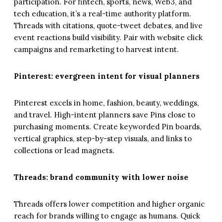
participation. For fintech, sports, news, Web3, and
tech education, it’s a real-time authority platform.
Threads with citations, quote-tweet debates, and live
event reactions build visibility. Pair with website click
campaigns and remarketing to harvest intent.
Pinterest: evergreen intent for visual planners
Pinterest excels in home, fashion, beauty, weddings,
and travel. High-intent planners save Pins close to
purchasing moments. Create keyworded Pin boards,
vertical graphics, step-by-step visuals, and links to
collections or lead magnets.
Threads: brand community with lower noise
Threads offers lower competition and higher organic
reach for brands willing to engage as humans. Quick