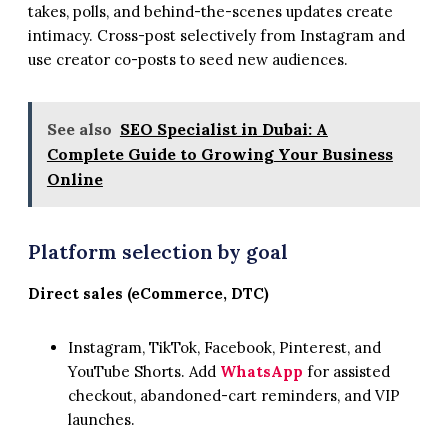
takes, polls, and behind-the-scenes updates create
intimacy. Cross-post selectively from Instagram and
use creator co-posts to seed new audiences.
See also
SEO Specialist in Dubai: A
Complete Guide to Growing Your Business
Online
Platform selection by goal
Direct sales (eCommerce, DTC)
Instagram, TikTok, Facebook, Pinterest, and
YouTube Shorts. Add
WhatsApp
for assisted
checkout, abandoned-cart reminders, and VIP
launches.