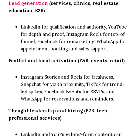
Lead generation
(services, clinics, real estate,
education, B2B)
LinkedIn for qualification and authority, YouTube
for depth and proof, Instagram Reels for top-of-
funnel, Facebook for remarketing, WhatsApp for
appointment booking and sales support.
Footfall and local activation (F&B, events, retail)
Instagram Stories and Reels for freshness,
Snapchat for youth proximity, TikTok for trend-
led spikes, Facebook Events for RSVPs, and
WhatsApp for reservations and reminders.
Thought leadership and hiring (B2B, tech,
professional services)
LinkedIn and YouTube long-form content can