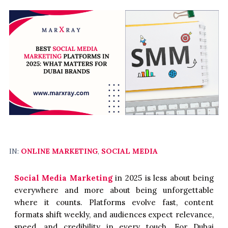
IN:
ONLINE MARKETING
,
SOCIAL MEDIA
Social Media Marketing
in 2025 is less about being
everywhere and more about being unforgettable
where it counts. Platforms evolve fast, content
formats shift weekly, and audiences expect relevance,
speed, and credibility in every touch. For Dubai