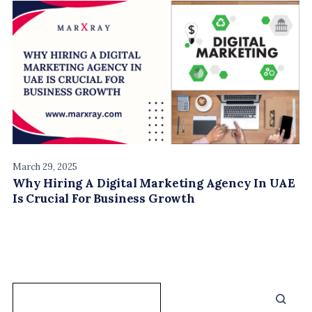
March 29, 2025
Why Hiring A Digital Marketing Agency In UAE
Is Crucial For Business Growth