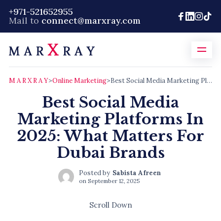
+971-521652955
Mail to
connect@marxray.com
M A R X R A Y
>
Online Marketing
>
Best Social Media Marketing Platforms In 2025: What Matters For Dubai Brands
Best Social Media
Marketing Platforms In
2025: What Matters For
Dubai Brands
Posted by
Sabista Afreen
on
September 12, 2025
Scroll Down