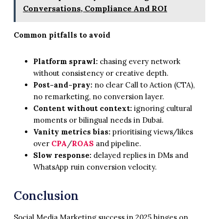
Conversations, Compliance And ROI
Common pitfalls to avoid
Platform sprawl:
chasing every network
without consistency or creative depth.
Post-and-pray:
no clear Call to Action (CTA),
no remarketing, no conversion layer.
Content without context:
ignoring cultural
moments or bilingual needs in Dubai.
Vanity metrics bias:
prioritising views/likes
over
CPA
/
ROAS
and pipeline.
Slow response:
delayed replies in DMs and
WhatsApp ruin conversion velocity.
Conclusion
Social Media Marketing success in 2025 hinges on