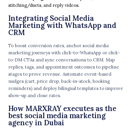
stitching/duets, and reply videos.
Integrating Social Media
Marketing with WhatsApp and
CRM
To boost conversion rates, anchor social media
marketing journeys with click-to-WhatsApp or click-
to-DM CTAs and sync conversations to CRM. Map
replies, tags, and appointment outcomes to pipeline
stages to prove revenue. Automate event-based
nudges (cart, price drop, back-in-stock, booking
reminders) and deploy bilingual templates to improve
show-up and close rates.
How MARXRAY executes as the
best social media marketing
agency in Dubai