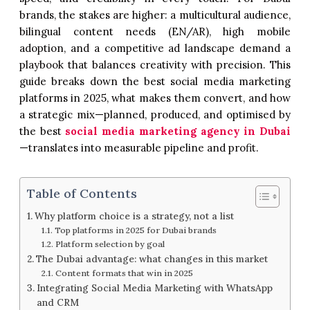
brands, the stakes are higher: a multicultural audience,
bilingual content needs (EN/AR), high mobile
adoption, and a competitive ad landscape demand a
playbook that balances creativity with precision. This
guide breaks down the best social media marketing
platforms in 2025, what makes them convert, and how
a strategic mix—planned, produced, and optimised by
the best
social media marketing agency in Dubai
—translates into measurable pipeline and profit.
Table of Contents
Why platform choice is a strategy, not a list
Top platforms in 2025 for Dubai brands
Platform selection by goal
The Dubai advantage: what changes in this market
Content formats that win in 2025
Integrating Social Media Marketing with WhatsApp
and CRM