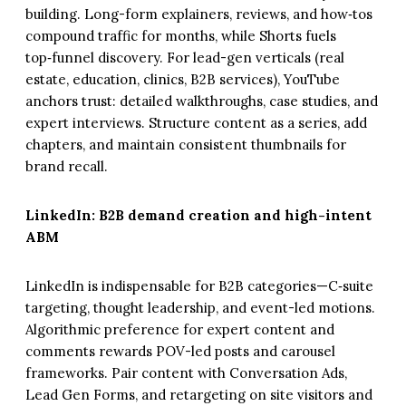
building. Long-form explainers, reviews, and how‑tos
compound traffic for months, while Shorts fuels
top‑funnel discovery. For lead-gen verticals (real
estate, education, clinics, B2B services), YouTube
anchors trust: detailed walkthroughs, case studies, and
expert interviews. Structure content as a series, add
chapters, and maintain consistent thumbnails for
brand recall.
LinkedIn: B2B demand creation and high-intent
ABM
LinkedIn is indispensable for B2B categories—C‑suite
targeting, thought leadership, and event-led motions.
Algorithmic preference for expert content and
comments rewards POV-led posts and carousel
frameworks. Pair content with Conversation Ads,
Lead Gen Forms, and retargeting on site visitors and