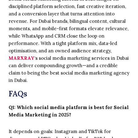
disciplined platform selection, fast creative iteration,
and a conversion layer that turns attention into
revenue. For Dubai brands, bilingual content, cultural
moments, and mobile-first formats elevate relevance,
while WhatsApp and CRM close the loop on
performance. With a tight platform mix, data-led
optimisation, and an owned audience strategy,
MARXRAY
‘s social media marketing services in Dubai
can deliver compounding growth—and a credible
claim to being the best social media marketing agency
in Dubai.
FAQs
Q1: Which social media platform is best for Social
Media Marketing in 2025?
It depends on goals: Instagram and TikTok for