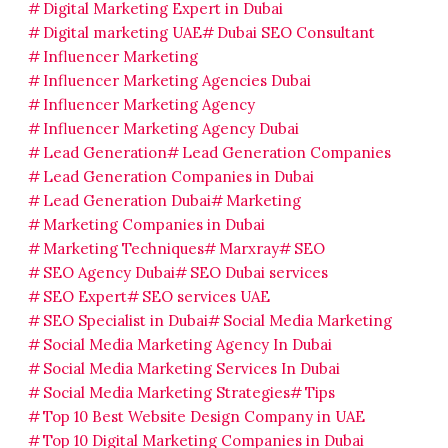
Digital Marketing Expert in Dubai
Digital marketing UAE
Dubai SEO Consultant
Influencer Marketing
Influencer Marketing Agencies Dubai
Influencer Marketing Agency
Influencer Marketing Agency Dubai
Lead Generation
Lead Generation Companies
Lead Generation Companies in Dubai
Lead Generation Dubai
Marketing
Marketing Companies in Dubai
Marketing Techniques
Marxray
SEO
SEO Agency Dubai
SEO Dubai services
SEO Expert
SEO services UAE
SEO Specialist in Dubai
Social Media Marketing
Social Media Marketing Agency In Dubai
Social Media Marketing Services In Dubai
Social Media Marketing Strategies
Tips
Top 10 Best Website Design Company in UAE
Top 10 Digital Marketing Companies in Dubai