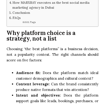
How MARXRAY executes as the best social media
marketing agency in Dubai
Conclusion
FAQs
Tags
Why platform choice is a
strategy, not a list
Choosing “the best platforms” is a business decision,
not a popularity contest. The right channels should
score on five factors:
Audience fit:
Does the platform match ideal
customer demographics and cultural context?
Content leverage:
Can the brand consistently
produce native formats that win attention?
Intent and objectives:
Does the platform
support goals like leads, bookings, purchases, or