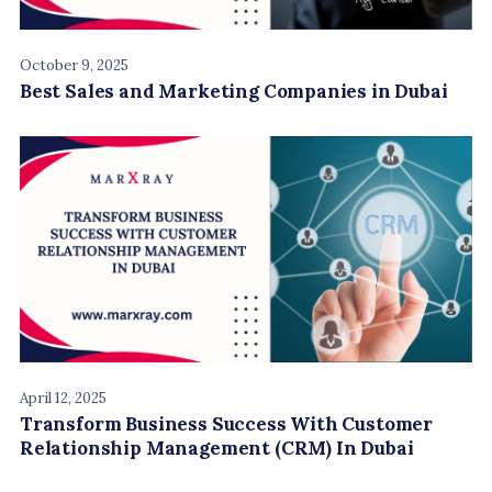
October 9, 2025
Best Sales and Marketing Companies in Dubai
April 12, 2025
Transform Business Success With Customer
Relationship Management (CRM) In Dubai