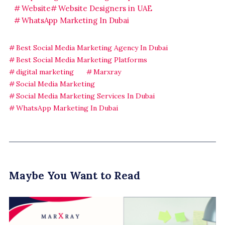
Website
Website Designers in UAE
WhatsApp Marketing In Dubai
Best Social Media Marketing Agency In Dubai
Best Social Media Marketing Platforms
digital marketing
Marxray
Social Media Marketing
Social Media Marketing Services In Dubai
WhatsApp Marketing In Dubai
Maybe You Want to Read