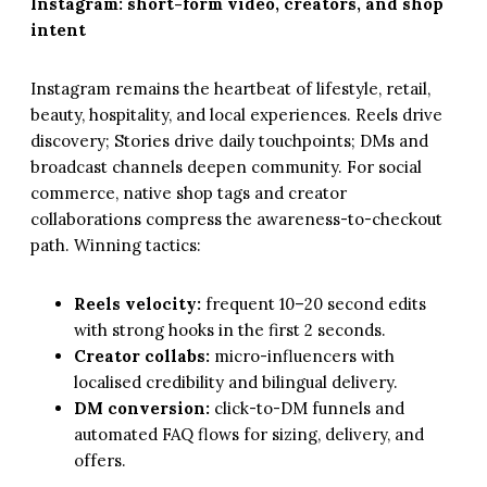
Instagram: short-form video, creators, and shop
intent
Instagram remains the heartbeat of lifestyle, retail,
beauty, hospitality, and local experiences. Reels drive
discovery; Stories drive daily touchpoints; DMs and
broadcast channels deepen community. For social
commerce, native shop tags and creator
collaborations compress the awareness-to-checkout
path. Winning tactics:
Reels velocity:
frequent 10–20 second edits
with strong hooks in the first 2 seconds.
Creator collabs:
micro-influencers with
localised credibility and bilingual delivery.
DM conversion:
click-to-DM funnels and
automated FAQ flows for sizing, delivery, and
offers.