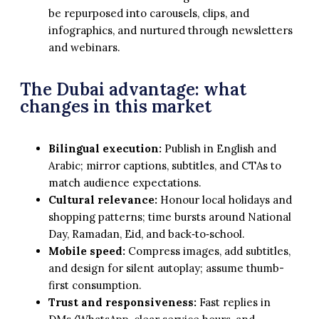
be repurposed into carousels, clips, and
infographics, and nurtured through newsletters
and webinars.
The Dubai advantage: what
changes in this market
Bilingual execution:
Publish in English and
Arabic; mirror captions, subtitles, and CTAs to
match audience expectations.
Cultural relevance:
Honour local holidays and
shopping patterns; time bursts around National
Day, Ramadan, Eid, and back‑to‑school.
Mobile speed:
Compress images, add subtitles,
and design for silent autoplay; assume thumb-
first consumption.
Trust and responsiveness:
Fast replies in