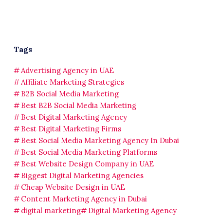
Tags
Advertising Agency in UAE
Affiliate Marketing Strategies
B2B Social Media Marketing
Best B2B Social Media Marketing
Best Digital Marketing Agency
Best Digital Marketing Firms
Best Social Media Marketing Agency In Dubai
Best Social Media Marketing Platforms
Best Website Design Company in UAE
Biggest Digital Marketing Agencies
Cheap Website Design in UAE
Content Marketing Agency in Dubai
digital marketing
Digital Marketing Agency