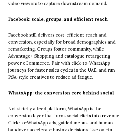
video viewers to capture downstream demand.
Facebook: scale, groups, and efficient reach
Facebook still delivers cost-efficient reach and
conversion, especially for broad demographics and
remarketing. Groups foster community, while
Advantage+ Shopping and catalogue retargeting
power eCommerce. Pair with click-to-WhatsApp
journeys for faster sales cycles in the UAE, and run
PSA-style creatives to reduce ad fatigue.
WhatsApp: the conversion core behind social
Not strictly a feed platform, WhatsApp is the
conversion layer that turns social clicks into revenue.
Click-to-WhatsApp ads, guided menus, and human
handover accelerate buying decisions. Use opt-in