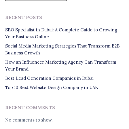
RECENT POSTS
SEO Specialist in Dubai: A Complete Guide to Growing
Your Business Online
Social Media Marketing Strategies That Transform B2B
Business Growth
How an Influencer Marketing Agency Can Transform
Your Brand
Best Lead Generation Companies in Dubai
Top 10 Best Website Design Company in UAE
RECENT COMMENTS
No comments to show.