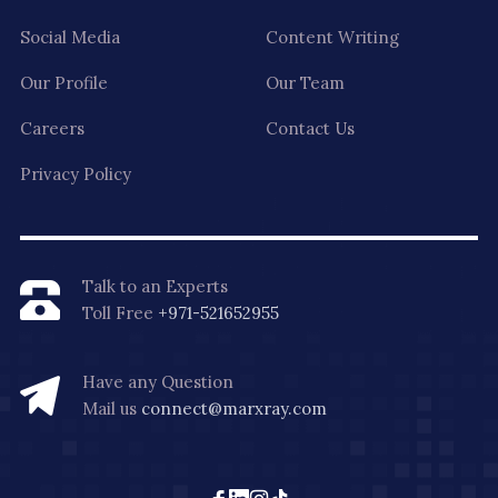
Social Media
Content Writing
Our Profile
Our Team
Careers
Contact Us
Privacy Policy
Talk to an Experts
Toll Free
+971-521652955
Have any Question
Mail us
connect@marxray.com