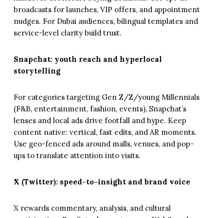
broadcasts for launches, VIP offers, and appointment
nudges. For Dubai audiences, bilingual templates and
service-level clarity build trust.
Snapchat: youth reach and hyperlocal
storytelling
For categories targeting Gen Z/Z/young Millennials
(F&B, entertainment, fashion, events), Snapchat’s
lenses and local ads drive footfall and hype. Keep
content native: vertical, fast edits, and AR moments.
Use geo-fenced ads around malls, venues, and pop-
ups to translate attention into visits.
X (Twitter): speed-to-insight and brand voice
X rewards commentary, analysis, and cultural